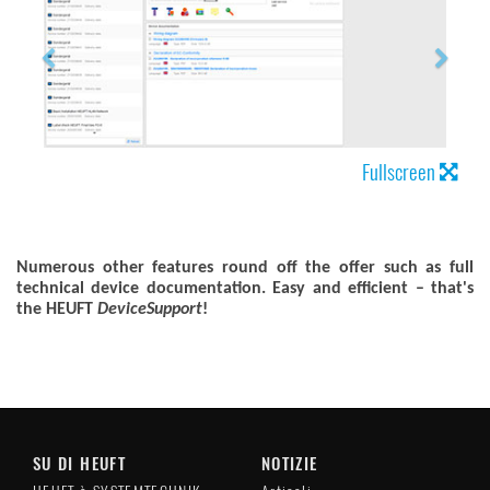
Fullscreen
Numerous other features round off the offer such as full
technical device documentation.
Easy and efficient – that's
the HEUFT
DeviceSupport
!
SU DI HEUFT
NOTIZIE