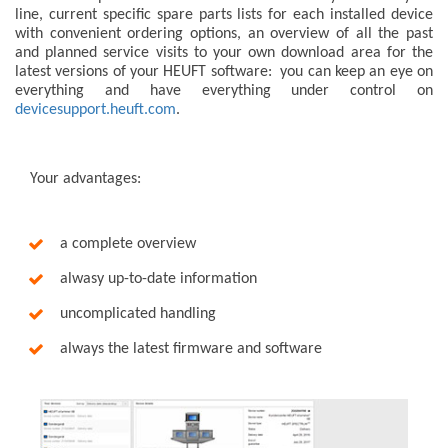
line, current specific spare parts lists for each installed device
with convenient ordering options, an overview of all the past
and planned service visits to your own download area for the
latest versions of your HEUFT software: you can keep an eye on
everything and have everything under control on
devicesupport.heuft.com
.
Your advantages:
a complete overview
alwasy up-to-date information
uncomplicated handling
always the latest firmware and software