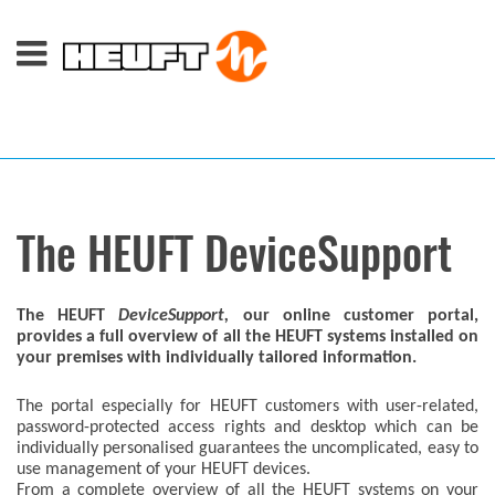
The HEUFT DeviceSupport
The
HEUFT
DeviceSupport,
our online customer portal,
provides a full overview of all the HEUFT systems installed on
your premises with individually tailored information.
The portal especially for HEUFT customers with user-related,
password-protected access rights and desktop which can be
individually personalised guarantees the uncomplicated, easy to
use management of your HEUFT devices.
From a complete overview of all the HEUFT systems on your