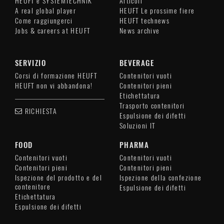
HEUFT è SYSTEMTECHNIK
Articoli
A real global player
HEUFT Le prossime fiere
Come raggiungerci
HEUFT technews
Jobs & careers at HEUFT
News archive
SERVIZIO
BEVERAGE
Corsi di formazione HEUFT
Contenitori vuoti
HEUFT non vi abbandona!
Contenitori pieni
Etichettatura
Trasporto contenitori
RICHIESTA
Espulsione dei difetti
Soluzioni IT
FOOD
PHARMA
Contenitori vuoti
Contenitori vuoti
Contenitori pieni
Contenitori pieni
Ispezione del prodotto e del
Ispezione della confezione
contenitore
Espulsione dei difetti
Etichettatura
Espulsione dei difetti